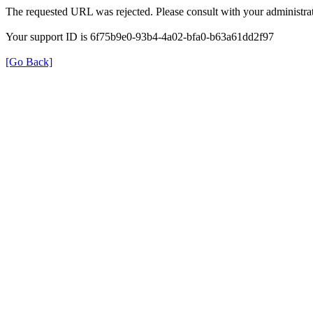
The requested URL was rejected. Please consult with your administrat
Your support ID is 6f75b9e0-93b4-4a02-bfa0-b63a61dd2f97
[Go Back]