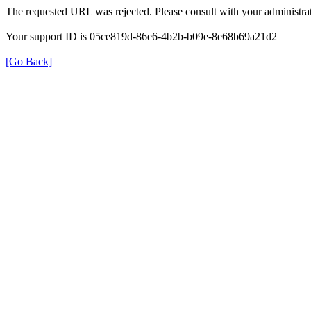
The requested URL was rejected. Please consult with your administrat
Your support ID is 05ce819d-86e6-4b2b-b09e-8e68b69a21d2
[Go Back]