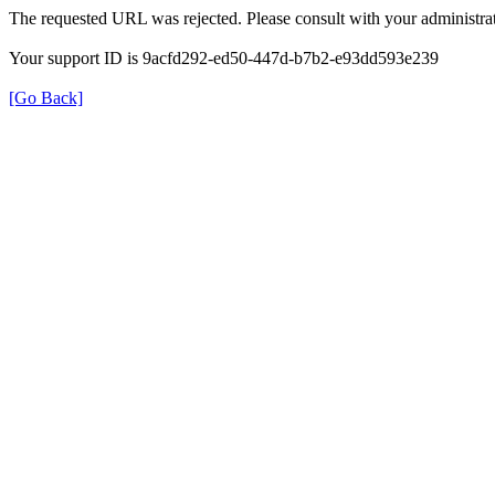
The requested URL was rejected. Please consult with your administrat
Your support ID is 9acfd292-ed50-447d-b7b2-e93dd593e239
[Go Back]