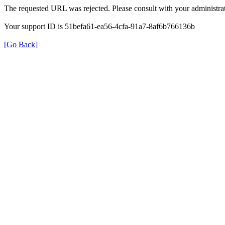
The requested URL was rejected. Please consult with your administrat
Your support ID is 51befa61-ea56-4cfa-91a7-8af6b766136b
[Go Back]