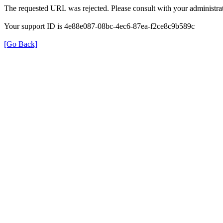
The requested URL was rejected. Please consult with your administrat
Your support ID is 4e88e087-08bc-4ec6-87ea-f2ce8c9b589c
[Go Back]