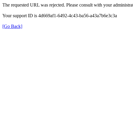
The requested URL was rejected. Please consult with your administrat
Your support ID is 4d669af1-6492-4c43-ba56-a43a7b6e3c3a
[Go Back]