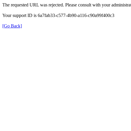
The requested URL was rejected. Please consult with your administrat
Your support ID is 6a7fab33-c577-4b90-a116-c90a99f400c3
[Go Back]