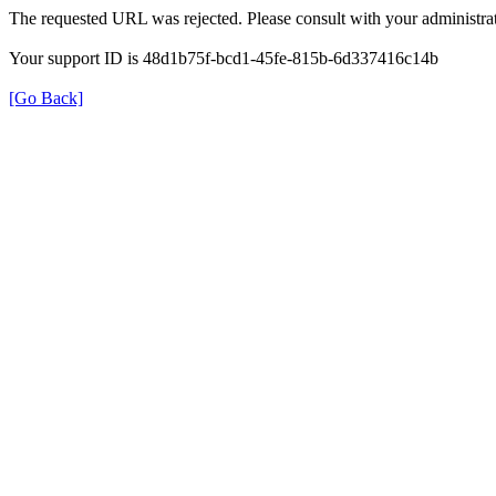
The requested URL was rejected. Please consult with your administrat
Your support ID is 48d1b75f-bcd1-45fe-815b-6d337416c14b
[Go Back]