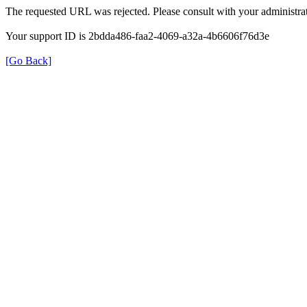
The requested URL was rejected. Please consult with your administrat
Your support ID is 2bdda486-faa2-4069-a32a-4b6606f76d3e
[Go Back]