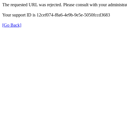
The requested URL was rejected. Please consult with your administrat
Your support ID is 12cef074-f8a6-4e9b-9e5e-5050fccd3683
[Go Back]