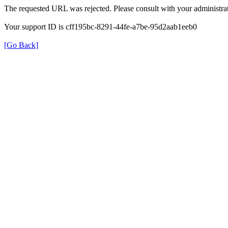
The requested URL was rejected. Please consult with your administrat
Your support ID is cff195bc-8291-44fe-a7be-95d2aab1eeb0
[Go Back]