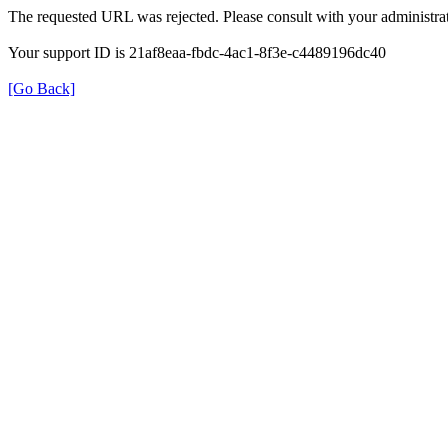
The requested URL was rejected. Please consult with your administrat
Your support ID is 21af8eaa-fbdc-4ac1-8f3e-c4489196dc40
[Go Back]