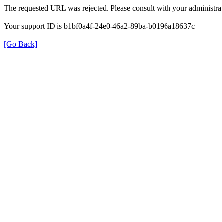
The requested URL was rejected. Please consult with your administrat
Your support ID is b1bf0a4f-24e0-46a2-89ba-b0196a18637c
[Go Back]