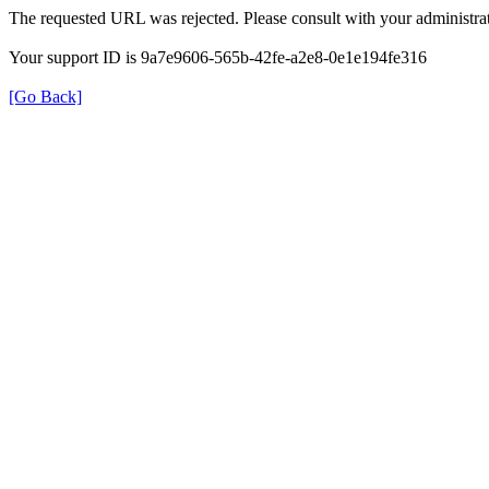
The requested URL was rejected. Please consult with your administrat
Your support ID is 9a7e9606-565b-42fe-a2e8-0e1e194fe316
[Go Back]