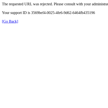
The requested URL was rejected. Please consult with your administrat
Your support ID is 3569bef4-0025-4fe6-9d62-6464fb435196
[Go Back]