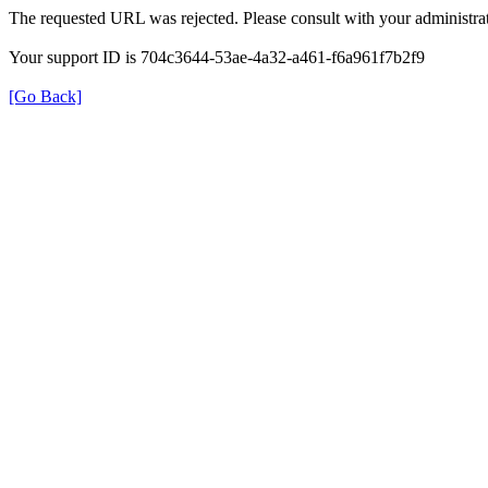
The requested URL was rejected. Please consult with your administrat
Your support ID is 704c3644-53ae-4a32-a461-f6a961f7b2f9
[Go Back]