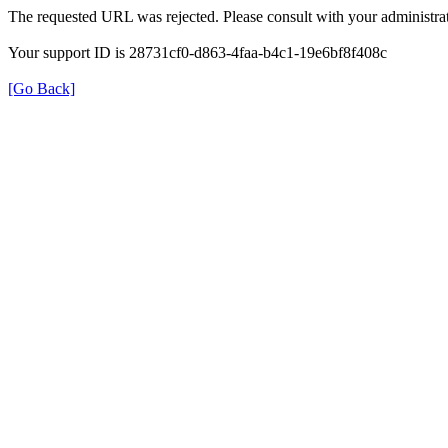
The requested URL was rejected. Please consult with your administrat
Your support ID is 28731cf0-d863-4faa-b4c1-19e6bf8f408c
[Go Back]