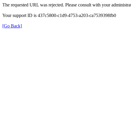
The requested URL was rejected. Please consult with your administrat
Your support ID is 437c5800-c1d9-4753-a203-ca7539398fb0
[Go Back]