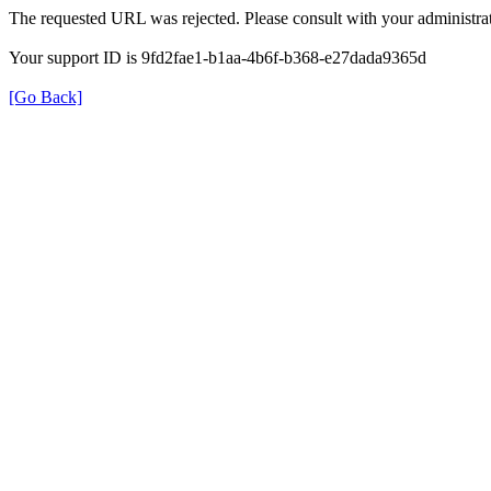
The requested URL was rejected. Please consult with your administrat
Your support ID is 9fd2fae1-b1aa-4b6f-b368-e27dada9365d
[Go Back]