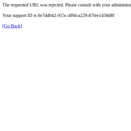
The requested URL was rejected. Please consult with your administrat
Your support ID is 0e7dd042-915c-4f9d-a229-87fee1458d8f
[Go Back]