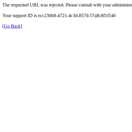
The requested URL was rejected. Please consult with your administrat
Your support ID is ecc230b8-4721-4c3d-857d-57a8c8f1f546
[Go Back]