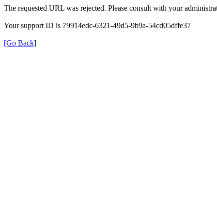
The requested URL was rejected. Please consult with your administrat
Your support ID is 79914edc-6321-49d5-9b9a-54cd05dffe37
[Go Back]