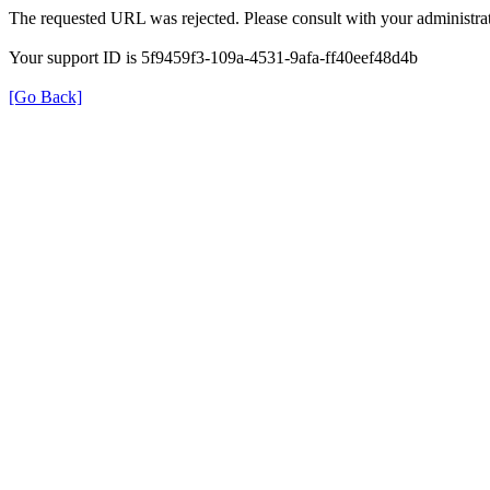
The requested URL was rejected. Please consult with your administrat
Your support ID is 5f9459f3-109a-4531-9afa-ff40eef48d4b
[Go Back]