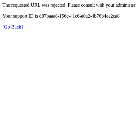
The requested URL was rejected. Please consult with your administrat
Your support ID is d87baaa8-156c-41c6-a0a2-4b76b4ee2ca8
[Go Back]