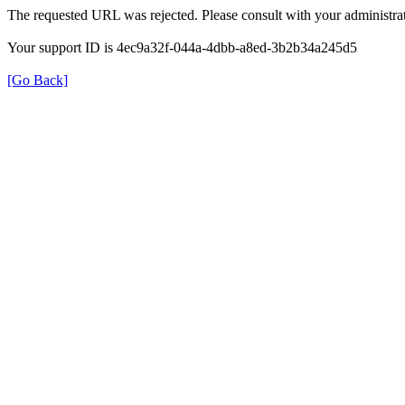
The requested URL was rejected. Please consult with your administrat
Your support ID is 4ec9a32f-044a-4dbb-a8ed-3b2b34a245d5
[Go Back]