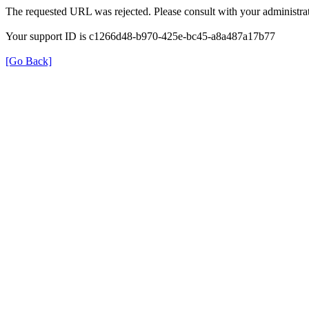
The requested URL was rejected. Please consult with your administrat
Your support ID is c1266d48-b970-425e-bc45-a8a487a17b77
[Go Back]