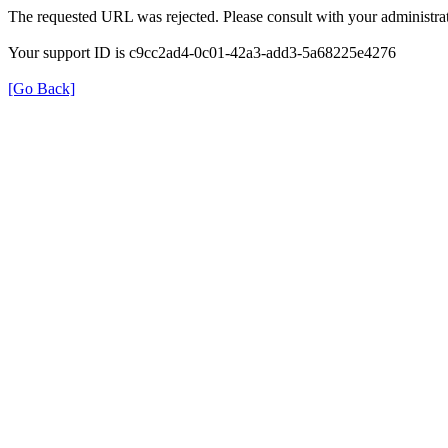
The requested URL was rejected. Please consult with your administrat
Your support ID is c9cc2ad4-0c01-42a3-add3-5a68225e4276
[Go Back]