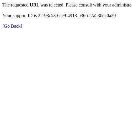
The requested URL was rejected. Please consult with your administrat
Your support ID is 2f193c58-6ae9-4913-b366-f7a536dc0a29
[Go Back]