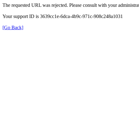
The requested URL was rejected. Please consult with your administrat
Your support ID is 3639cc1e-6dca-4b9c-971c-908c248a1031
[Go Back]