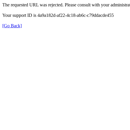
The requested URL was rejected. Please consult with your administrat
Your support ID is 4a9a182d-af22-4c18-ab6c-c79ddacde455
[Go Back]