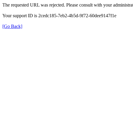
The requested URL was rejected. Please consult with your administrat
Your support ID is 2cedc185-7eb2-4b5d-9f72-60dee9147f1e
[Go Back]