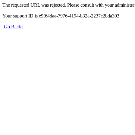
The requested URL was rejected. Please consult with your administrat
Your support ID is e9f64daa-7976-4194-b32a-2237c2bda303
[Go Back]