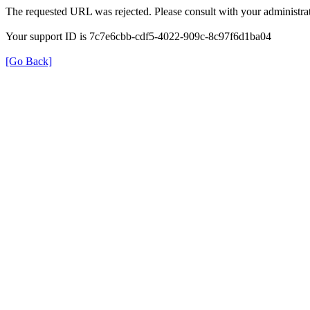
The requested URL was rejected. Please consult with your administrat
Your support ID is 7c7e6cbb-cdf5-4022-909c-8c97f6d1ba04
[Go Back]