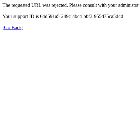
The requested URL was rejected. Please consult with your administrat
Your support ID is 64d591a5-249c-4bc4-bbf3-955d75ca5d4d
[Go Back]