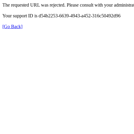
The requested URL was rejected. Please consult with your administrat
Your support ID is d54b2253-6639-4943-a452-316c50492d96
[Go Back]