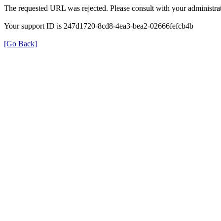
The requested URL was rejected. Please consult with your administrat
Your support ID is 247d1720-8cd8-4ea3-bea2-02666fefcb4b
[Go Back]