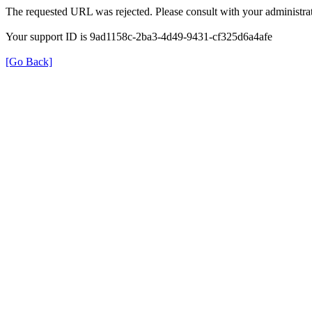
The requested URL was rejected. Please consult with your administrat
Your support ID is 9ad1158c-2ba3-4d49-9431-cf325d6a4afe
[Go Back]