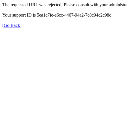
The requested URL was rejected. Please consult with your administrat
Your support ID is 5ea1c7fe-e6cc-4467-94a2-7c8c94c2c98c
[Go Back]