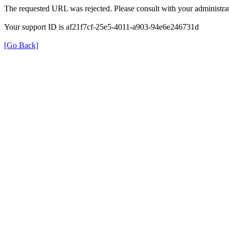
The requested URL was rejected. Please consult with your administrat
Your support ID is af21f7cf-25e5-4011-a903-94e6e246731d
[Go Back]