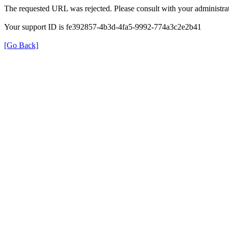
The requested URL was rejected. Please consult with your administrat
Your support ID is fe392857-4b3d-4fa5-9992-774a3c2e2b41
[Go Back]