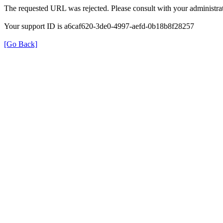
The requested URL was rejected. Please consult with your administrat
Your support ID is a6caf620-3de0-4997-aefd-0b18b8f28257
[Go Back]