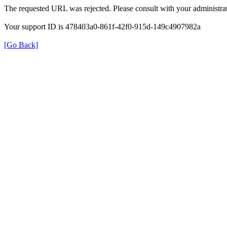
The requested URL was rejected. Please consult with your administrat
Your support ID is 478403a0-861f-42f0-915d-149c4907982a
[Go Back]