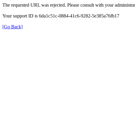
The requested URL was rejected. Please consult with your administrat
Your support ID is 6da1c51c-0884-41c6-9282-5e385a76fb17
[Go Back]