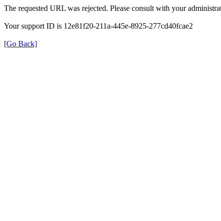
The requested URL was rejected. Please consult with your administrat
Your support ID is 12e81f20-211a-445e-8925-277cd40fcae2
[Go Back]