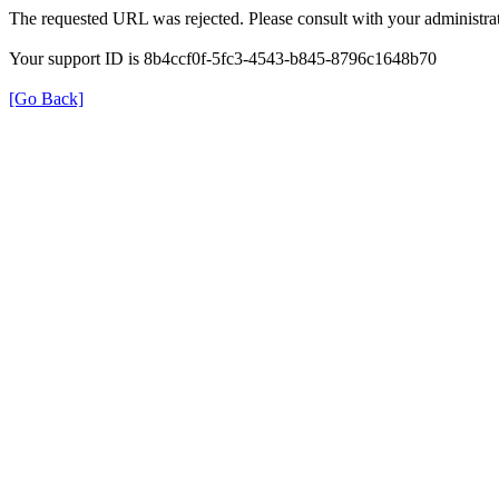
The requested URL was rejected. Please consult with your administrat
Your support ID is 8b4ccf0f-5fc3-4543-b845-8796c1648b70
[Go Back]