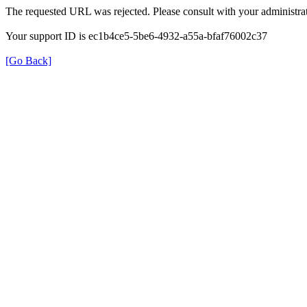
The requested URL was rejected. Please consult with your administrat
Your support ID is ec1b4ce5-5be6-4932-a55a-bfaf76002c37
[Go Back]