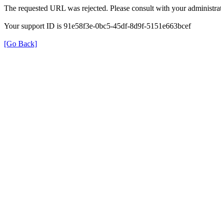
The requested URL was rejected. Please consult with your administrat
Your support ID is 91e58f3e-0bc5-45df-8d9f-5151e663bcef
[Go Back]