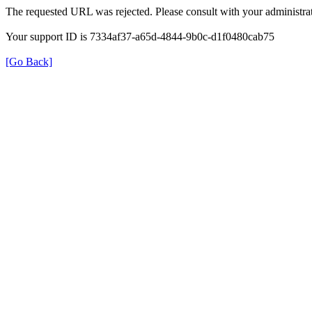
The requested URL was rejected. Please consult with your administrat
Your support ID is 7334af37-a65d-4844-9b0c-d1f0480cab75
[Go Back]