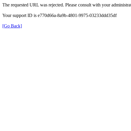
The requested URL was rejected. Please consult with your administrat
Your support ID is e770d66a-8a9b-4801-9975-03233ddd35df
[Go Back]