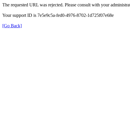
The requested URL was rejected. Please consult with your administrat
Your support ID is 7e5e9c5a-fed0-4976-8702-1d725f07e68e
[Go Back]